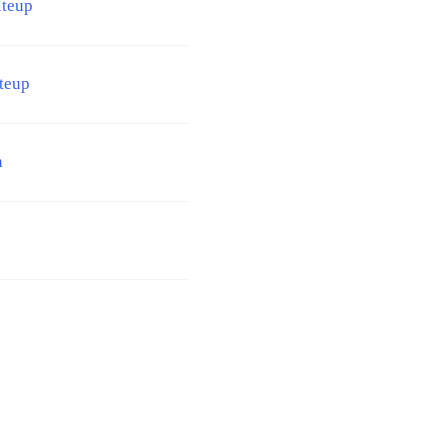
iteup
teup
n