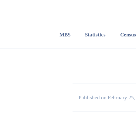
MBS
Statistics
Census
Published on February 25,