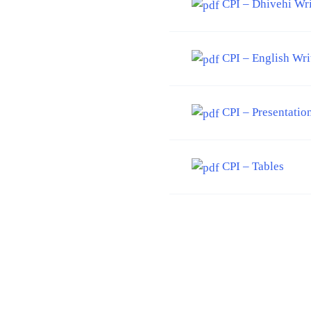
CPI – Dhivehi Wr
CPI – English Wri
CPI – Presentatio
CPI – Tables