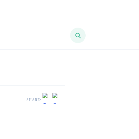
SHARE: