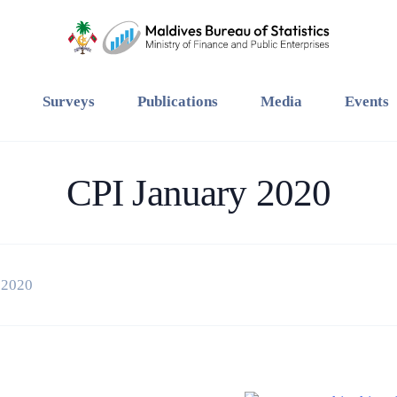
Surveys
Publications
Media
Events
CPI January 2020
 2020