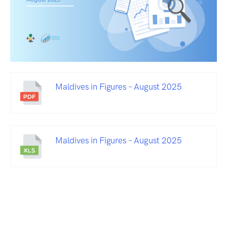
Maldives in Figures – August 2025
Maldives in Figures – August 2025