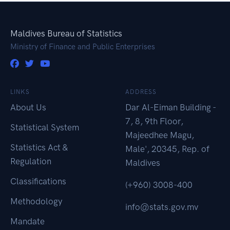
Maldives Bureau of Statistics
Ministry of Finance and Public Enterprises
LINKS
ADDRESS
About Us
Dar Al-Eiman Building -
7, 8, 9th Floor,
Statistical System
Majeedhee Magu,
Statistics Act &
Male', 20345, Rep. of
Regulation
Maldives
Classifications
(+960) 3008-400
Methodology
info@stats.gov.mv
Mandate