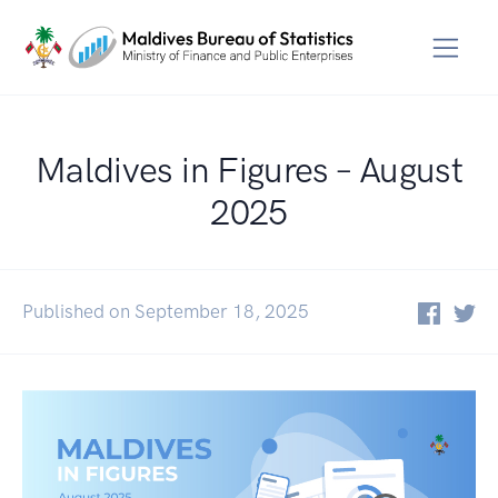
Maldives in Figures – August
2025
Published on September 18, 2025