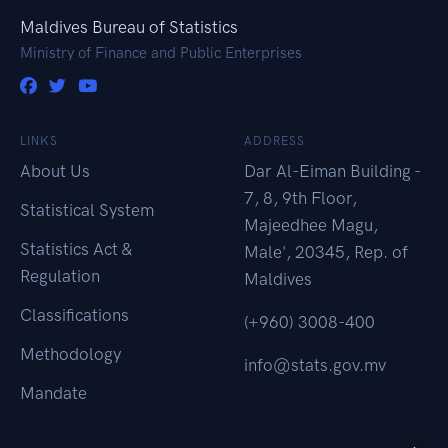
Maldives Bureau of Statistics
Ministry of Finance and Public Enterprises
LINKS
ADDRESS
About Us
Dar Al-Eiman Building -
7, 8, 9th Floor,
Statistical System
Majeedhee Magu,
Statistics Act &
Male', 20345, Rep. of
Regulation
Maldives
Classifications
(+960) 3008-400
Methodology
info@stats.gov.mv
Mandate