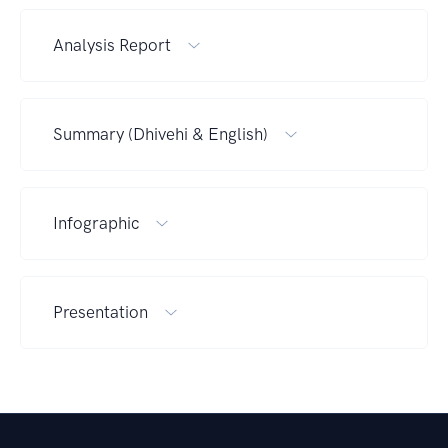
Analysis Report
Summary (Dhivehi & English)
Infographic
Presentation