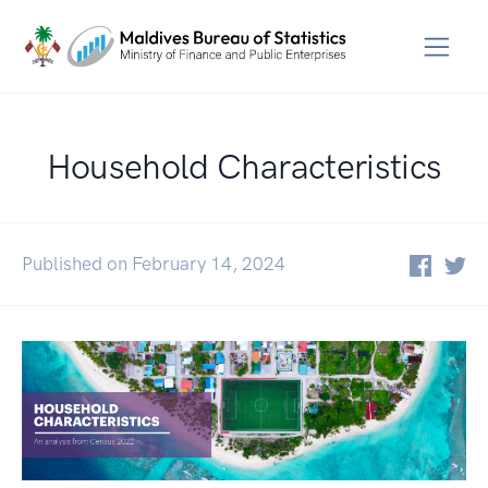
Household Characteristics
Published on February 14, 2024