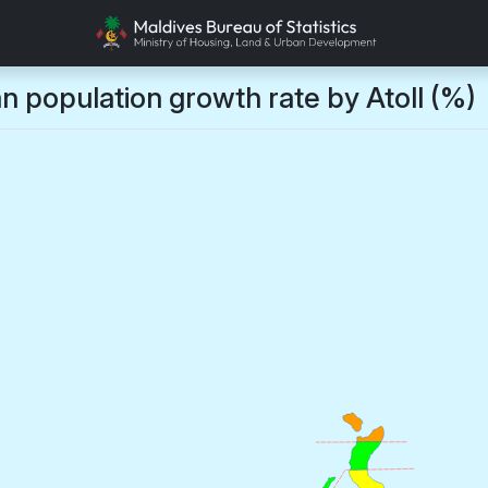
n population growth rate by Atoll (%)