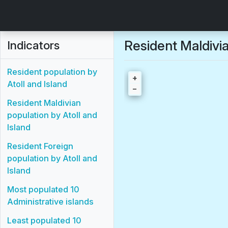
Resident Maldivia
Indicators
Resident population by
+
Atoll and Island
−
Resident Maldivian
population by Atoll and
Island
Resident Foreign
population by Atoll and
Island
Most populated 10
Administrative islands
Least populated 10