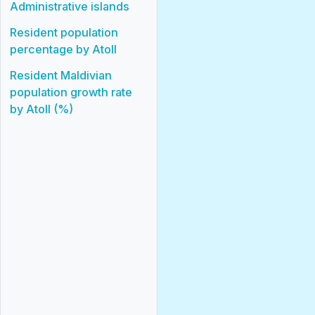
Administrative islands
Resident population
percentage by Atoll
Resident Maldivian
population growth rate
by Atoll (%)