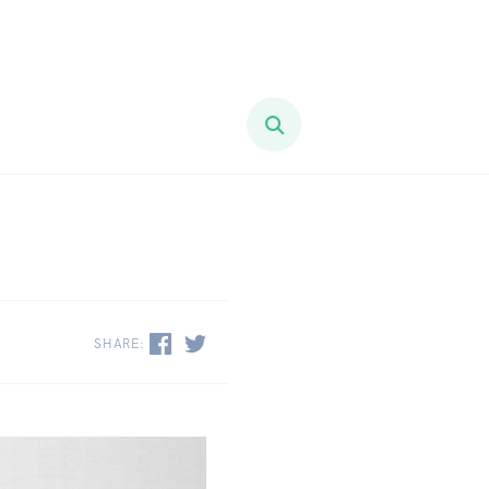
SHARE: