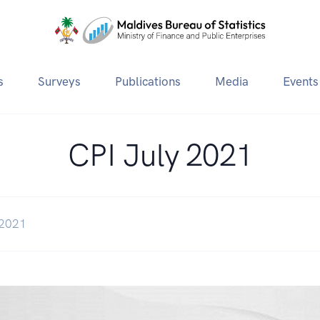
s
Surveys
Publications
Media
Events
CPI July 2021
 2021