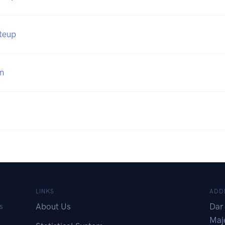
iteup
n
LINKS
ADD
About Us
Dar 
s
Maj