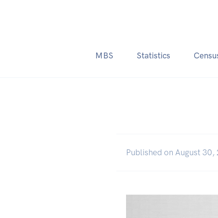
MBS
Statistics
Censu
Published on August 30,