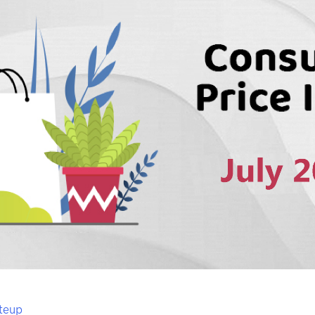
iteup