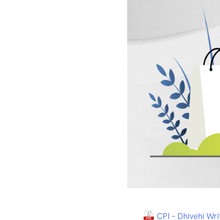
CPI – Dhivehi Wr