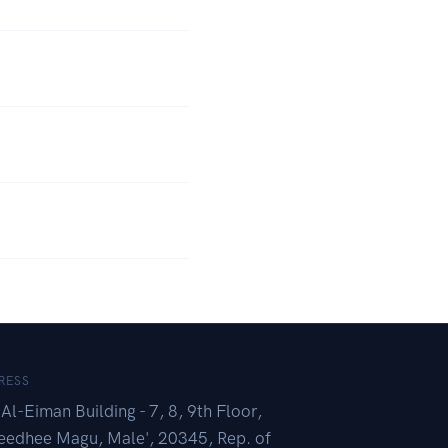
RESS
Al-Eiman Building - 7, 8, 9th Floor,
eedhee Magu, Male', 20345, Rep. of