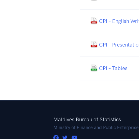
CPI – English Wr
CPI – Presentatio
CPI – Tables
Maldives Bureau of Statistics
Ministry of Finance and Public Enterprise