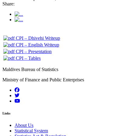
Share:
CPI – Dhivehi Writeup
CPI – English Writeup
CPI – Presentation
CPI – Tables
Maldives Bureau of Statistics
Ministry of Finance and Public Enterprises
Links
About Us
Statistical System