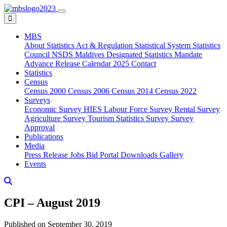
MBS
About
Statistics Act & Regulation
Statistical System
Statistics
Council
NSDS Maldives
Designated Statistics
Mandate
Advance Release Calendar 2025
Contact
Statistics
Census
Census 2000
Census 2006
Census 2014
Census 2022
Surveys
Economic Survey
HIES
Labour Force Survey
Rental Survey
Agriculture Survey
Tourism Statistics Survey
Survey
Approval
Publications
Media
Press Release
Jobs
Bid Portal
Downloads
Gallery
Events
CPI – August 2019
Published on September 30, 2019