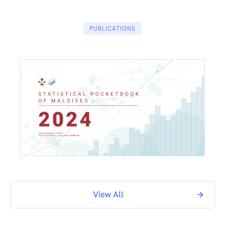
PUBLICATIONS
View All