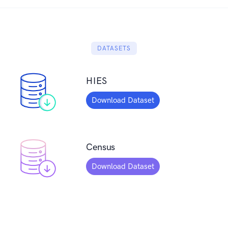
DATASETS
HIES
Download Dataset
Census
Download Dataset