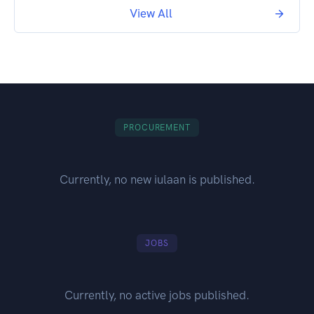
View All
PROCUREMENT
Currently, no new iulaan is published.
JOBS
Currently, no active jobs published.