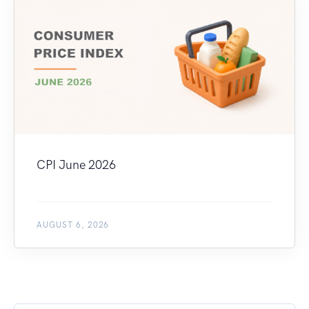
CPI June 2026
AUGUST 6, 2026