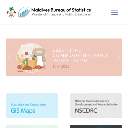
Previous
Next