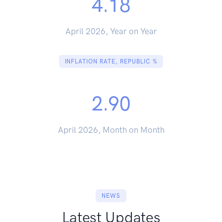
4.18
April 2026, Year on Year
INFLATION RATE, REPUBLIC %
2.90
April 2026, Month on Month
NEWS
Latest Updates