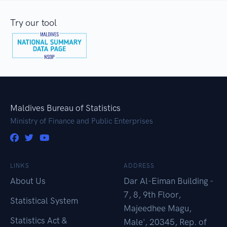
Try our tool
Maldives Bureau of Statistics
Ministry of Finance and Public Enterprises
LINKS
ADDRESS
About Us
Dar Al-Eiman Building -
7, 8, 9th Floor,
Statistical System
Majeedhee Magu,
Statistics Act &
Male', 20345, Rep. of