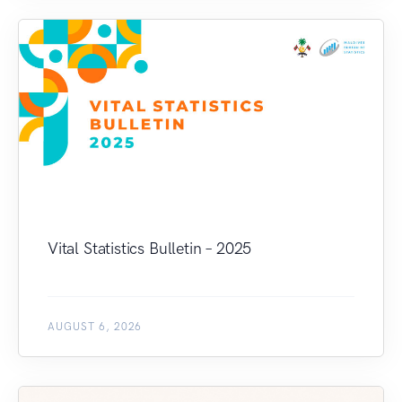
Vital Statistics Bulletin – 2025
AUGUST 6, 2026