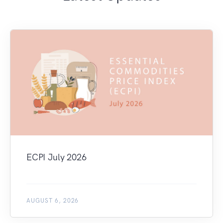
ECPI July 2026
AUGUST 6, 2026