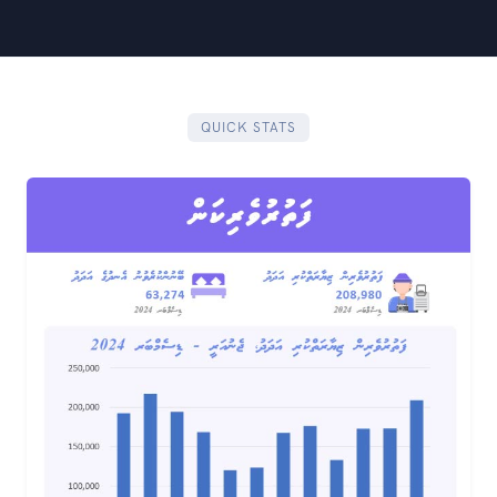
QUICK STATS