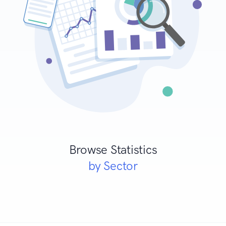
Browse Statistics
by Sector