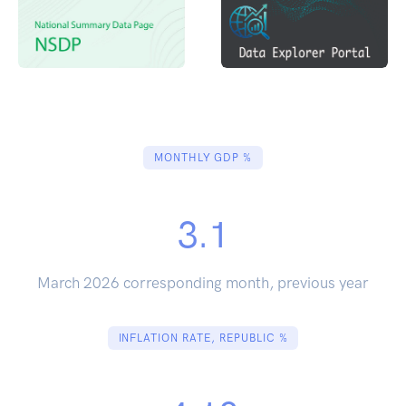
MONTHLY GDP %
3.1
March 2026 corresponding month, previous year
INFLATION RATE, REPUBLIC %