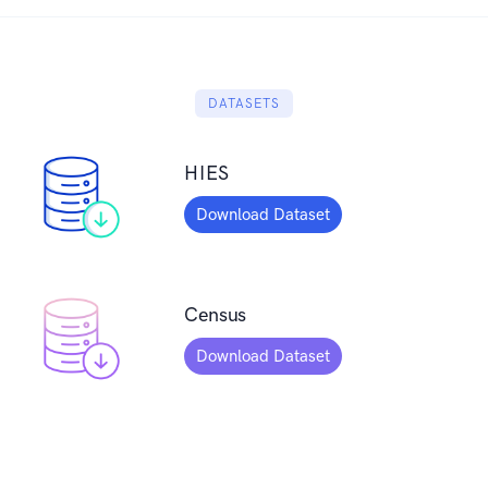
DATASETS
HIES
Download Dataset
Census
Download Dataset