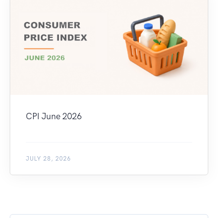
CPI June 2026
JULY 28, 2026