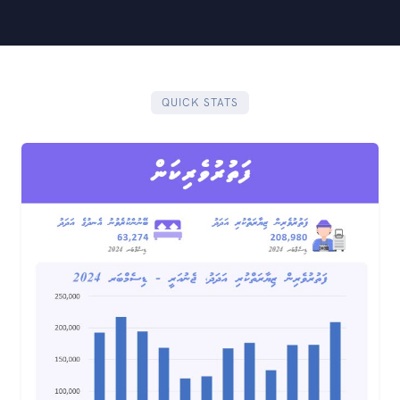
QUICK STATS