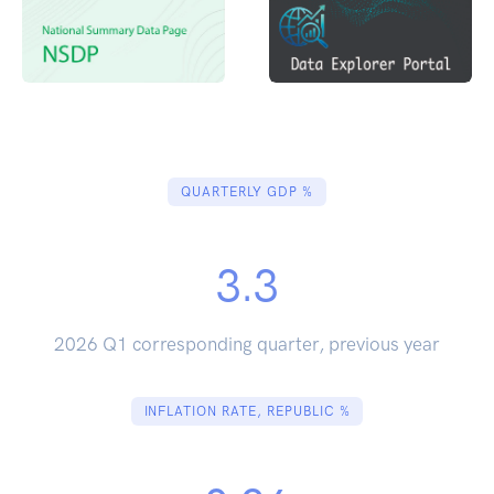
QUARTERLY GDP %
3.3
2026 Q1 corresponding quarter, previous year
INFLATION RATE, REPUBLIC %