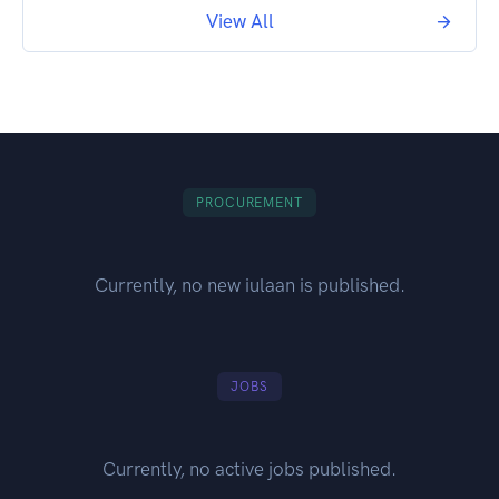
View All
PROCUREMENT
Currently, no new iulaan is published.
JOBS
Currently, no active jobs published.