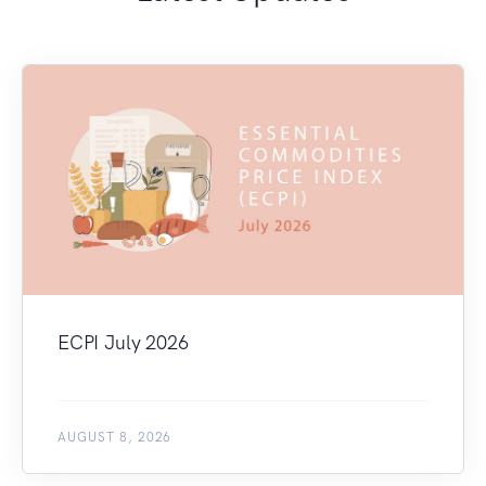
ECPI July 2026
AUGUST 8, 2026