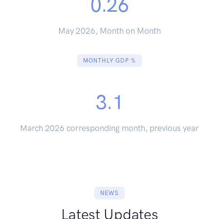
0.26
May 2026, Month on Month
MONTHLY GDP %
3.1
March 2026 corresponding month, previous year
NEWS
Latest Updates