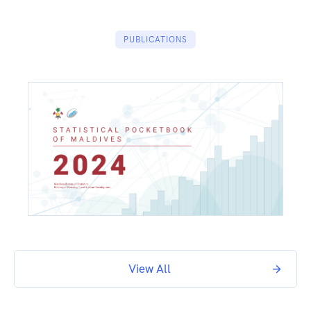
PUBLICATIONS
View All