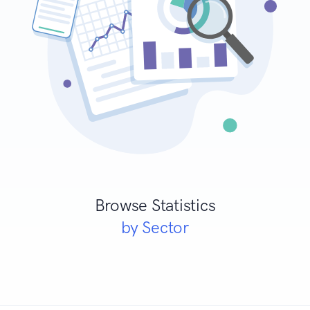
Browse Statistics
by Sector