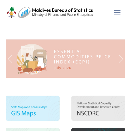
Previous
Next