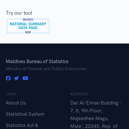
Try our tool
Maldives Bureau of Statistics
Ministry of Finance and Public Enterprises
LINKS
ADDRESS
About Us
Dar Al-Eiman Building -
7, 8, 9th Floor,
Statistical System
Majeedhee Magu,
Statistics Act &
Male', 20345, Rep. of