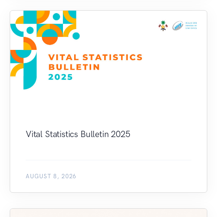
Vital Statistics Bulletin 2025
AUGUST 8, 2026