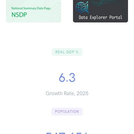
REAL GDP %
6.3
Growth Rate, 2025
POPULATION