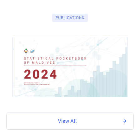
PUBLICATIONS
View All