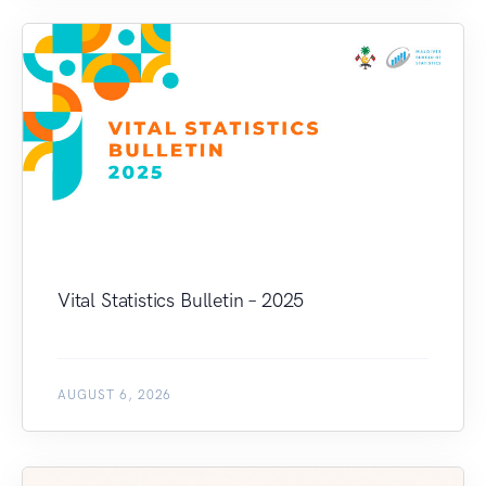
Vital Statistics Bulletin – 2025
AUGUST 6, 2026