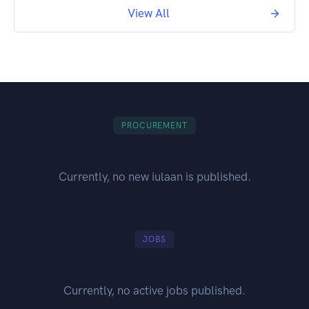
View All
PROCUREMENT
Currently, no new iulaan is published.
JOBS
Currently, no active jobs published.