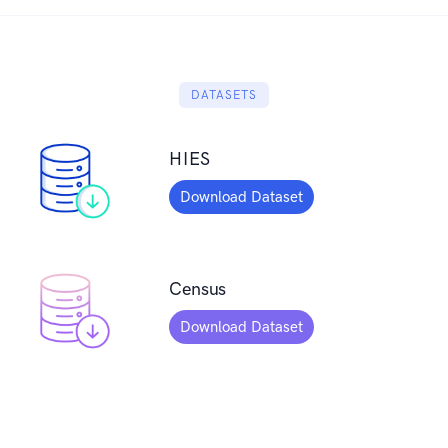
DATASETS
HIES
Download Dataset
Census
Download Dataset