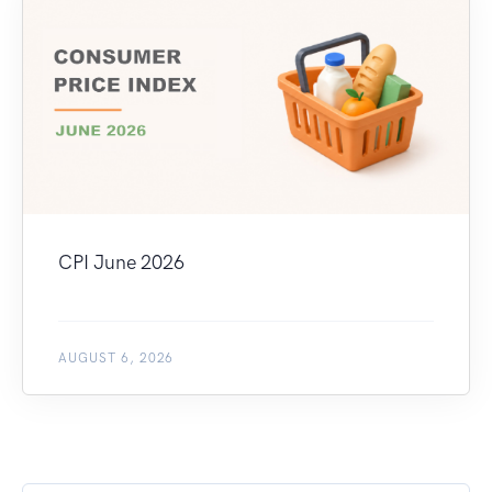
CPI June 2026
AUGUST 6, 2026