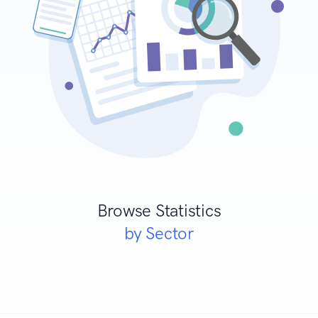
Browse Statistics
by Sector