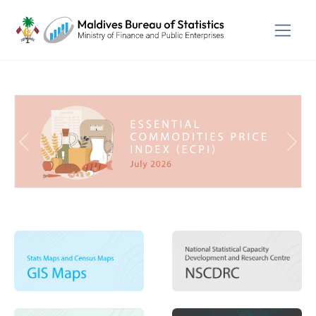
Previous
Next