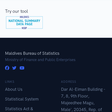
Try our tool
Maldives Bureau of Statistics
Ministry of Finance and Public Enterprises
LINKS
ADDRESS
About Us
Dar Al-Eiman Building -
7, 8, 9th Floor,
Statistical System
Majeedhee Magu,
Statistics Act &
Male', 20345, Rep. of