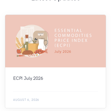
ECPI July 2026
AUGUST 6, 2026