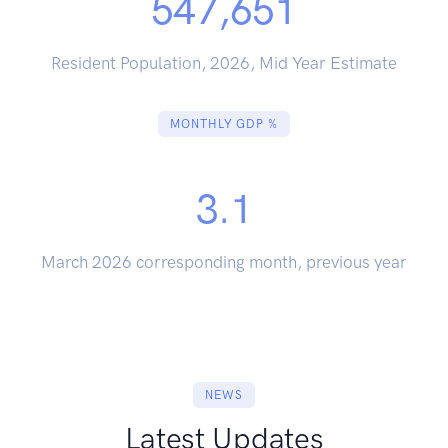
547,651
Resident Population, 2026, Mid Year Estimate
MONTHLY GDP %
3.1
March 2026 corresponding month, previous year
NEWS
Latest Updates