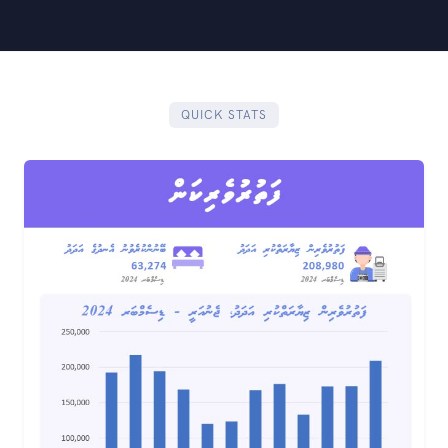
QUICK STATS