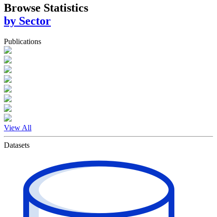
Browse Statistics
by Sector
Publications
View All
Datasets