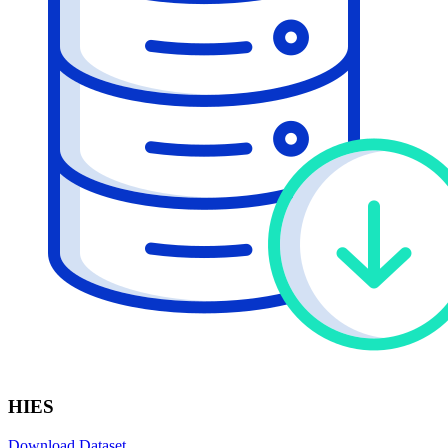
HIES
Download Dataset