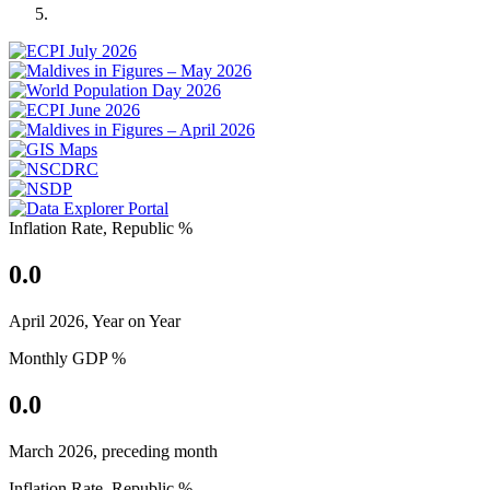
Previous
Next
Inflation Rate, Republic %
0.0
April 2026, Year on Year
Monthly GDP %
0.0
March 2026, preceding month
Inflation Rate, Republic %