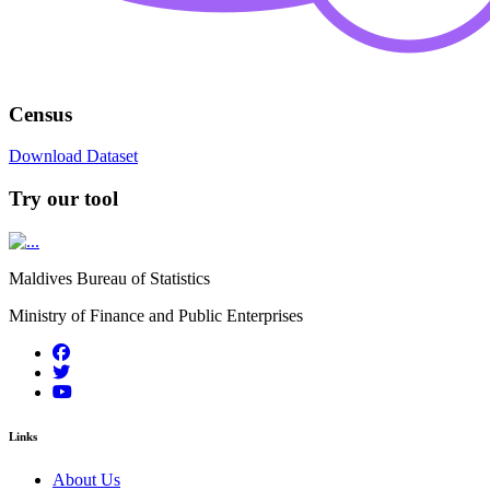
Census
Download Dataset
Try our tool
Maldives Bureau of Statistics
Ministry of Finance and Public Enterprises
Links
About Us