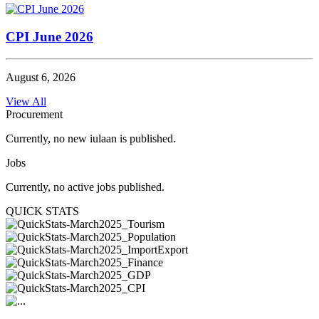
CPI June 2026
August 6, 2026
View All
Procurement
Currently, no new iulaan is published.
Jobs
Currently, no active jobs published.
QUICK STATS