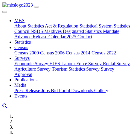
MBS
About
Statistics Act & Regulation
Statistical System
Statistics
Council
NSDS Maldives
Designated Statistics
Mandate
Advance Release Calendar 2025
Contact
Statistics
Census
Census 2000
Census 2006
Census 2014
Census 2022
Surveys
Economic Survey
HIES
Labour Force Survey
Rental Survey
Agriculture Survey
Tourism Statistics Survey
Survey
Approval
Publications
Media
Press Release
Jobs
Bid Portal
Downloads
Gallery
Events