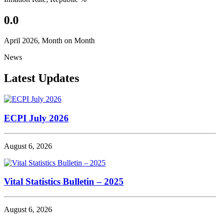
0.0
April 2026, Month on Month
News
Latest Updates
ECPI July 2026
August 6, 2026
Vital Statistics Bulletin – 2025
August 6, 2026