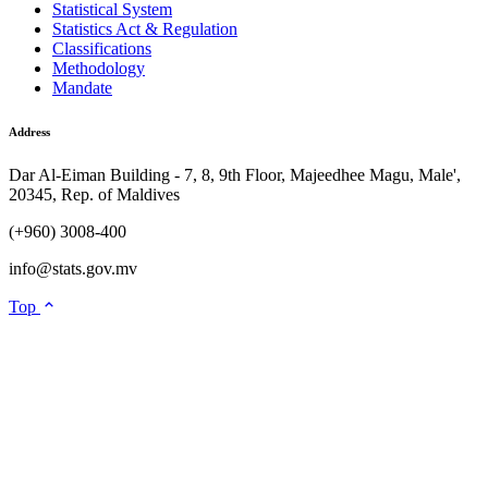
Statistical System
Statistics Act & Regulation
Classifications
Methodology
Mandate
Address
Dar Al-Eiman Building - 7, 8, 9th Floor, Majeedhee Magu, Male',
20345, Rep. of Maldives
(+960) 3008-400
info@stats.gov.mv
Top