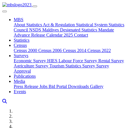
MBS
About
Statistics Act & Regulation
Statistical System
Statistics
Council
NSDS Maldives
Designated Statistics
Mandate
Advance Release Calendar 2025
Contact
Statistics
Census
Census 2000
Census 2006
Census 2014
Census 2022
Surveys
Economic Survey
HIES
Labour Force Survey
Rental Survey
Agriculture Survey
Tourism Statistics Survey
Survey
Approval
Publications
Media
Press Release
Jobs
Bid Portal
Downloads
Gallery
Events