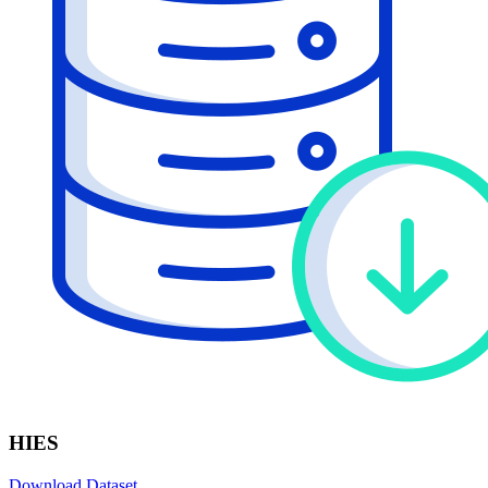
HIES
Download Dataset