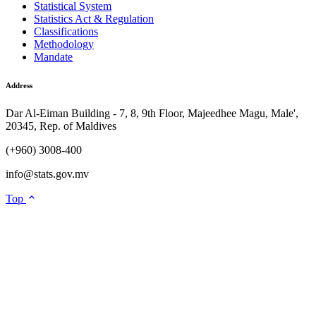
Statistical System
Statistics Act & Regulation
Classifications
Methodology
Mandate
Address
Dar Al-Eiman Building - 7, 8, 9th Floor, Majeedhee Magu, Male',
20345, Rep. of Maldives
(+960) 3008-400
info@stats.gov.mv
Top