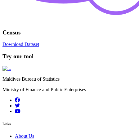
Census
Download Dataset
Try our tool
Maldives Bureau of Statistics
Ministry of Finance and Public Enterprises
Links
About Us