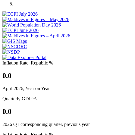
Previous
Next
Inflation Rate, Republic %
0.0
April 2026, Year on Year
Quarterly GDP %
0.0
2026 Q1 corresponding quarter, previous year
Inflation Rate, Republic %