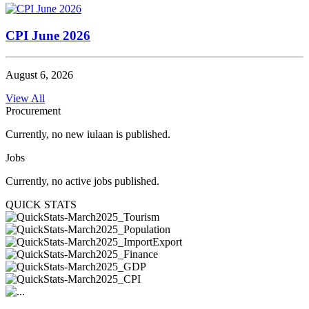
CPI June 2026
August 6, 2026
View All
Procurement
Currently, no new iulaan is published.
Jobs
Currently, no active jobs published.
QUICK STATS