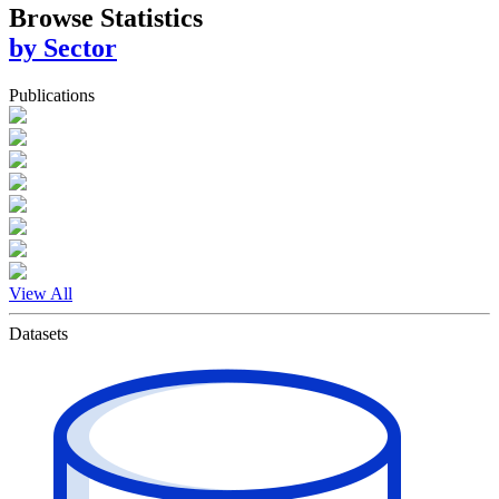
Browse Statistics
by Sector
Publications
View All
Datasets