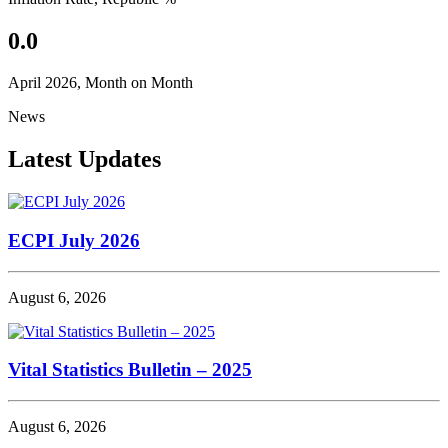
0.0
April 2026, Month on Month
News
Latest Updates
ECPI July 2026
August 6, 2026
Vital Statistics Bulletin – 2025
August 6, 2026