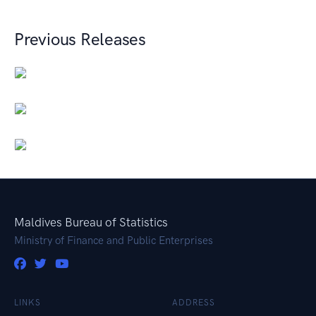
Previous Releases
Maldives Bureau of Statistics
Ministry of Finance and Public Enterprises
LINKS
ADDRESS