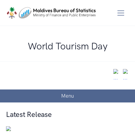
World Tourism Day
Menu
Latest Release