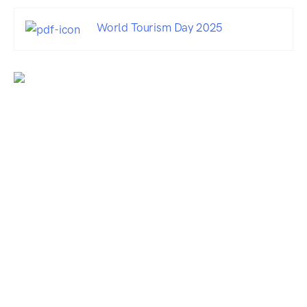
World Tourism Day 2025