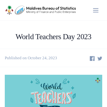
World Teachers Day 2023
Published on October 24, 2023