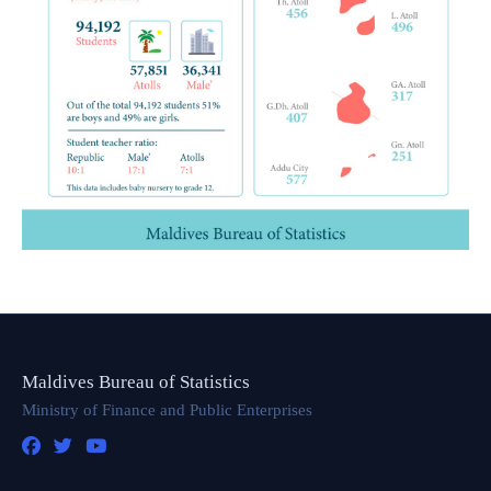
Maldives Bureau of Statistics
Ministry of Finance and Public Enterprises