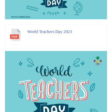
World Teachers Day 2023