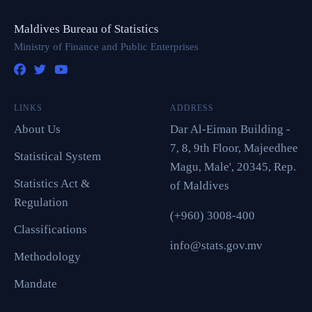
Maldives Bureau of Statistics
Ministry of Finance and Public Enterprises
LINKS
ADDRESS
About Us
Dar Al-Eiman Building -
7, 8, 9th Floor, Majeedhee
Statistical System
Magu, Male', 20345, Rep.
Statistics Act &
of Maldives
Regulation
(+960) 3008-400
Classifications
info@stats.gov.mv
Methodology
Mandate