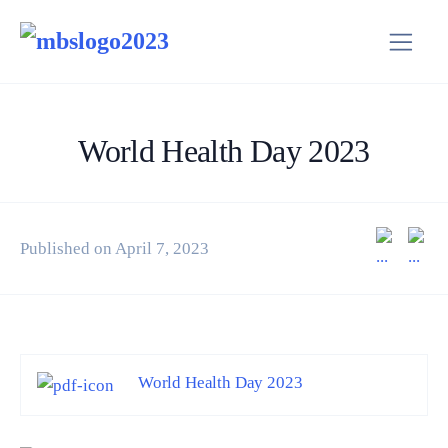
World Health Day 2023
Published on April 7, 2023
World Health Day 2023