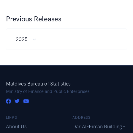
Previous Releases
2025
Maldives Bureau of Statistics
Ministry of Finance and Public Enterprises
LINKS
ADDRESS
About Us
Dar Al-Eiman Building -