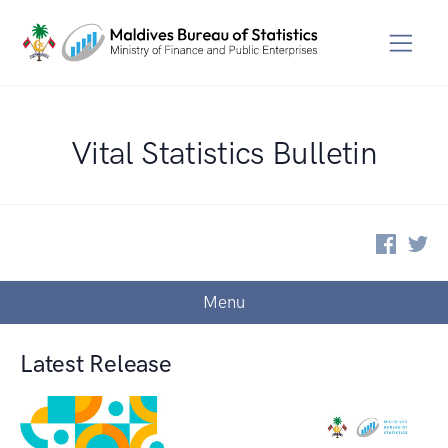
Vital Statistics Bulletin
Menu
Latest Release