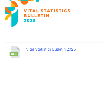
Vital Statistics Bulletin 2025