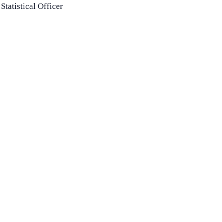
Statistical Officer