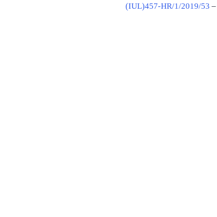
(IUL)457-HR/1/2019/53
– 