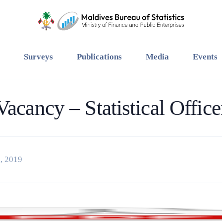
Surveys
Publications
Media
Events
Vacancy – Statistical Office
, 2019