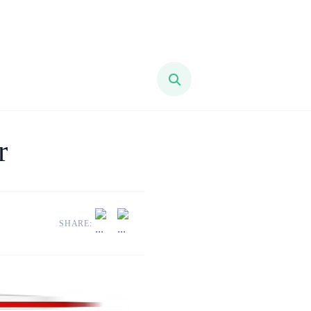
r
SHARE: