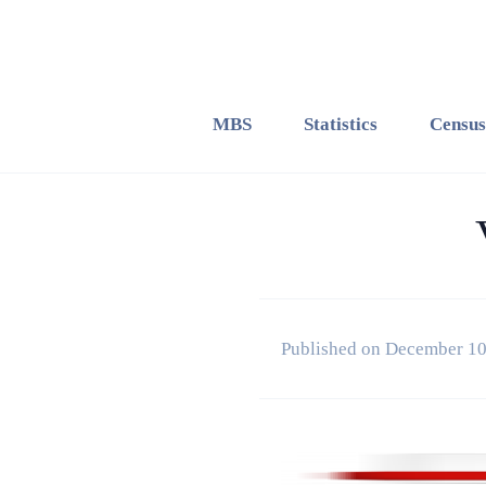
MBS
Statistics
Census
Published on December 10