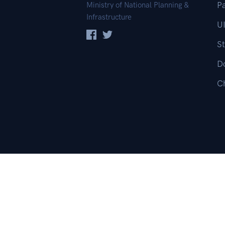
Pa
Ministry of National Planning &
Infrastructure
UI
St
D
C