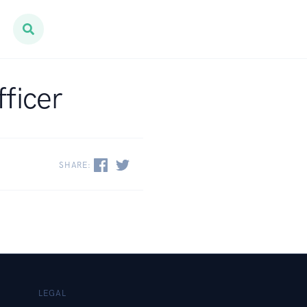
fficer
SHARE:
LEGAL