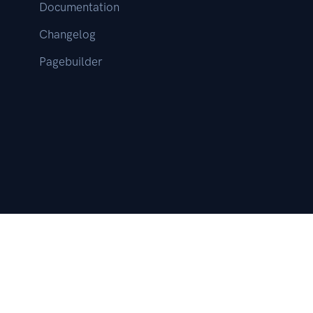
Documentation
Changelog
Pagebuilder