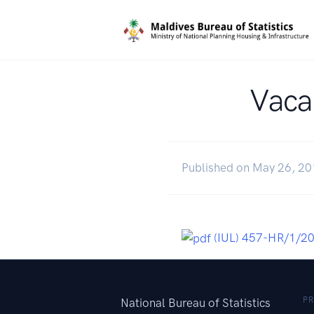
Vacan
Published on May 26, 2
(IUL) 457-HR/1/2
P
National Bureau of Statistics