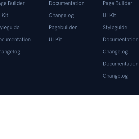
ge Builder
Documentation
Page Builder
 Kit
Changelog
UI Kit
yleguide
Pagebuilder
Styleguide
ocumentation
UI Kit
Documentation
hangelog
Changelog
Documentation
Changelog