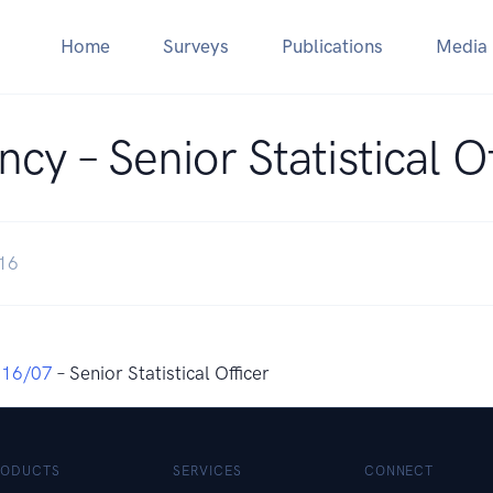
Home
Surveys
Publications
Media
cy – Senior Statistical O
016
016/07
– Senior Statistical Officer
RODUCTS
SERVICES
CONNECT