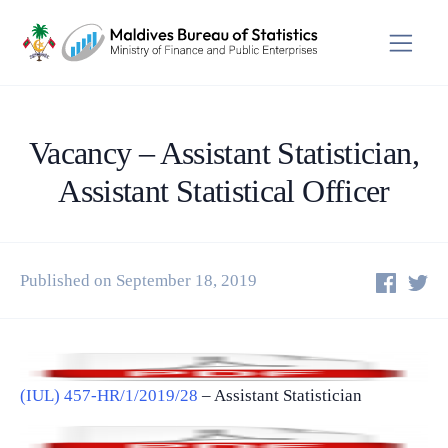
Vacancy – Assistant Statistician,
Assistant Statistical Officer
Published on September 18, 2019
(IUL) 457-HR/1/2019/28
– Assistant Statistician