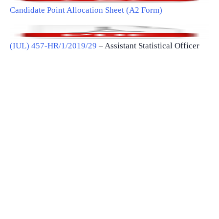
Candidate Point Allocation Sheet (A2 Form)
(IUL) 457-HR/1/2019/29
– Assistant Statistical Officer