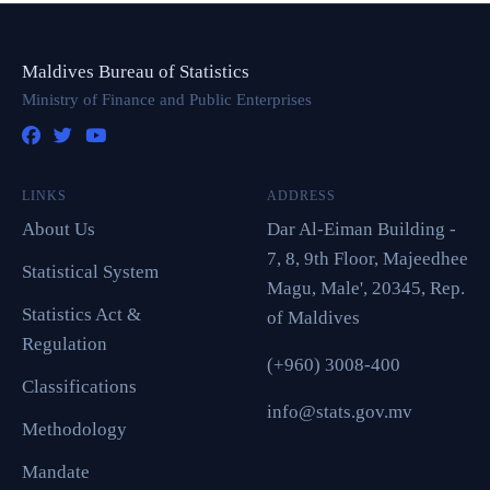
Maldives Bureau of Statistics
Ministry of Finance and Public Enterprises
LINKS
ADDRESS
About Us
Dar Al-Eiman Building -
7, 8, 9th Floor, Majeedhee
Statistical System
Magu, Male', 20345, Rep.
Statistics Act &
of Maldives
Regulation
(+960) 3008-400
Classifications
info@stats.gov.mv
Methodology
Mandate