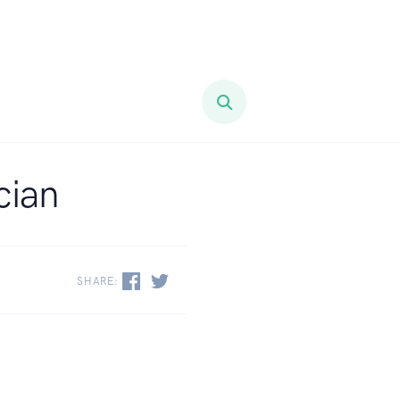
cian
SHARE: