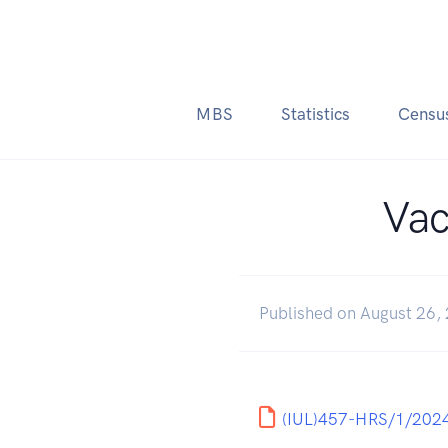
MBS
Statistics
Censu
Vac
Published on August 26,
(IUL)457-HRS/1/2024