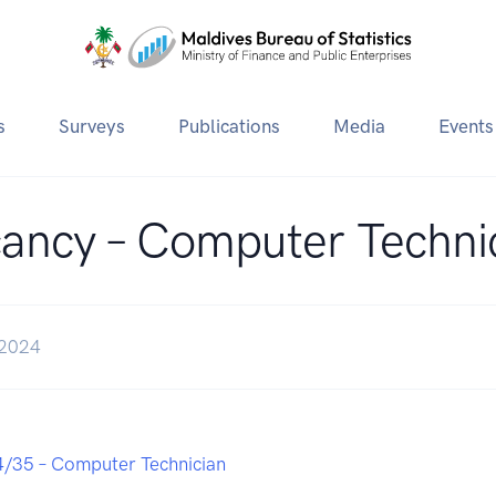
s
Surveys
Publications
Media
Events
ancy – Computer Techni
 2024
/35 – Computer Technician