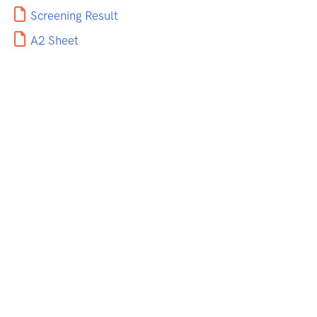
Screening Result
A2 Sheet