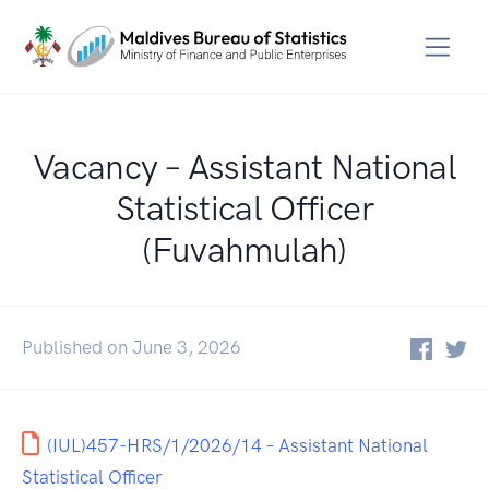
Vacancy – Assistant National
Statistical Officer
(Fuvahmulah)
Published on June 3, 2026
(IUL)457-HRS/1/2026/14 – Assistant National
Statistical Officer