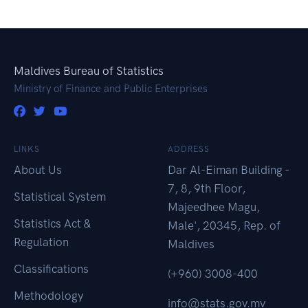
Maldives Bureau of Statistics
Ministry of Finance and Public Enterprises
LINKS
ADDRESS
About Us
Dar Al-Eiman Building -
7, 8, 9th Floor,
Statistical System
Majeedhee Magu,
Statistics Act &
Male', 20345, Rep. of
Regulation
Maldives
Classifications
(+960) 3008-400
Methodology
info@stats.gov.mv