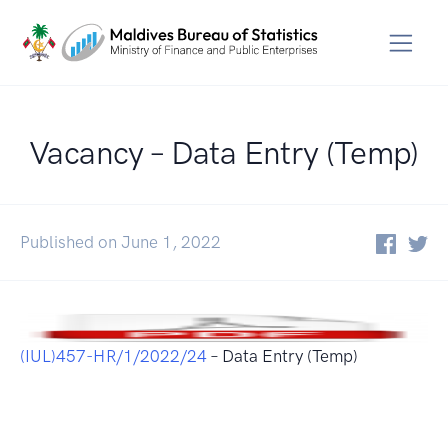
Vacancy – Data Entry (Temp)
Published on June 1, 2022
(IUL)457-HR/1/2022/24
– Data Entry (Temp)