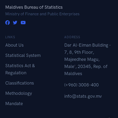
Maldives Bureau of Statistics
Ministry of Finance and Public Enterprises
LINKS
ADDRESS
About Us
Dar Al-Eiman Building -
7, 8, 9th Floor,
Statistical System
Majeedhee Magu,
Statistics Act &
Male', 20345, Rep. of
Regulation
Maldives
Classifications
(+960) 3008-400
Methodology
info@stats.gov.mv
Mandate