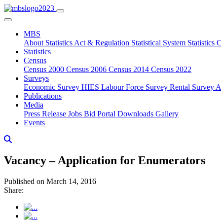
MBS
About
Statistics Act & Regulation
Statistical System
Statistics
Statistics
Census
Census 2000
Census 2006
Census 2014
Census 2022
Surveys
Economic Survey
HIES
Labour Force Survey
Rental Survey
A
Publications
Media
Press Release
Jobs
Bid Portal
Downloads
Gallery
Events
Vacancy – Application for Enumerators
Published on March 14, 2016
Share: