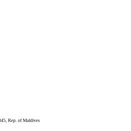
345, Rep. of Maldives