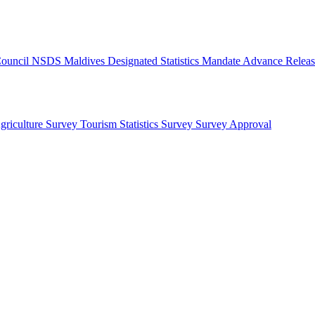
 Council
NSDS Maldives
Designated Statistics
Mandate
Advance Releas
griculture Survey
Tourism Statistics Survey
Survey Approval