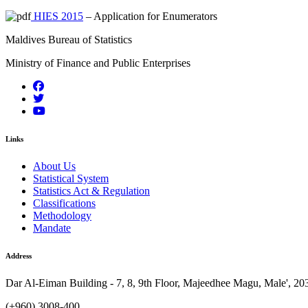
HIES 2015
– Application for Enumerators
Maldives Bureau of Statistics
Ministry of Finance and Public Enterprises
Links
About Us
Statistical System
Statistics Act & Regulation
Classifications
Methodology
Mandate
Address
Dar Al-Eiman Building - 7, 8, 9th Floor, Majeedhee Magu, Male', 20
(+960) 3008-400