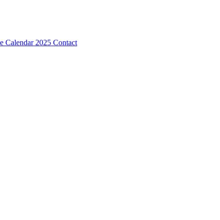
e Calendar 2025
Contact