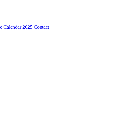
e Calendar 2025
Contact