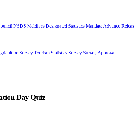
 Council
NSDS Maldives
Designated Statistics
Mandate
Advance Releas
griculture Survey
Tourism Statistics Survey
Survey Approval
ation Day Quiz