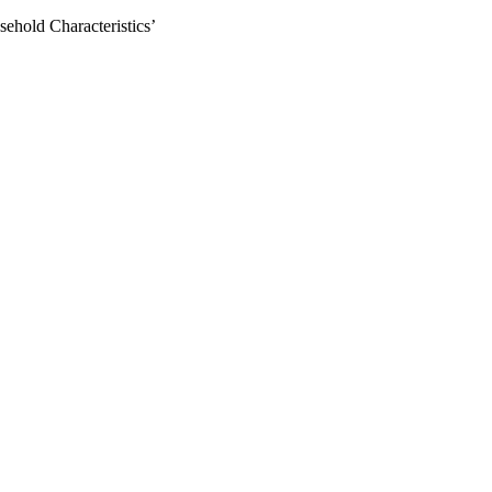
ehold Characteristics’