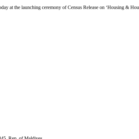
day at the launching ceremony of Census Release on ‘Housing & Hous
345, Rep. of Maldives