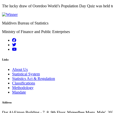
The lucky draw of Ooredoo World’s Population Day Quiz was held to
Maldives Bureau of Statistics
Ministry of Finance and Public Enterprises
Links
About Us
Statistical System
Statistics Act & Regulation
Classifications
Methodology
Mandate
Address
Dar Al-Eiman Building - 7, 8, 9th Floor, Majeedhee Magu, Male', 20