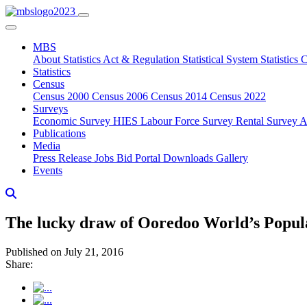
MBS
About
Statistics Act & Regulation
Statistical System
Statistics
Statistics
Census
Census 2000
Census 2006
Census 2014
Census 2022
Surveys
Economic Survey
HIES
Labour Force Survey
Rental Survey
A
Publications
Media
Press Release
Jobs
Bid Portal
Downloads
Gallery
Events
The lucky draw of Ooredoo World’s Popul
Published on July 21, 2016
Share: