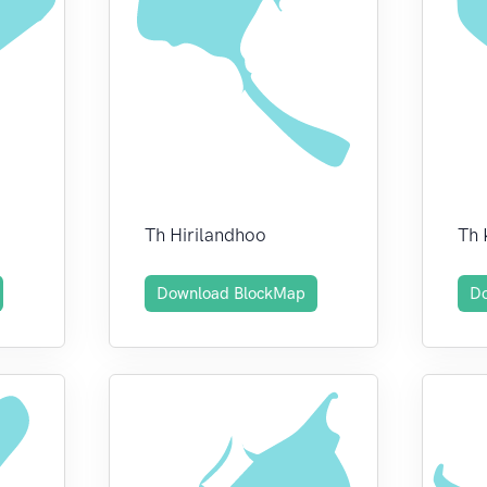
Th Hirilandhoo
Th
Download BlockMap
D