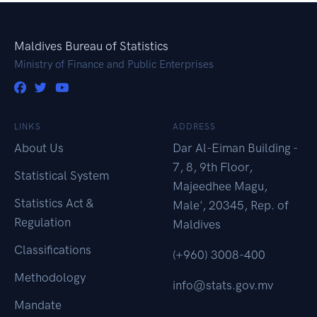
Maldives Bureau of Statistics
Ministry of Finance and Public Enterprises
LINKS
ADDRESS
About Us
Dar Al-Eiman Building -
7, 8, 9th Floor,
Statistical System
Majeedhee Magu,
Statistics Act &
Male', 20345, Rep. of
Regulation
Maldives
Classifications
(+960) 3008-400
Methodology
info@stats.gov.mv
Mandate