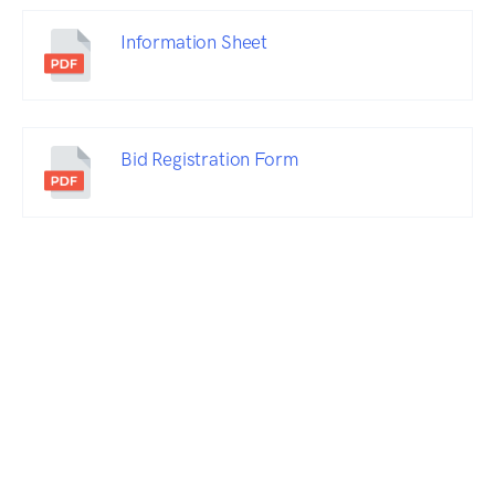
Information Sheet
Bid Registration Form