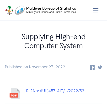
Supplying High-end
Computer System
Published on November 27, 2022
Ref No: (IUL)457-AIT/1/2022/53