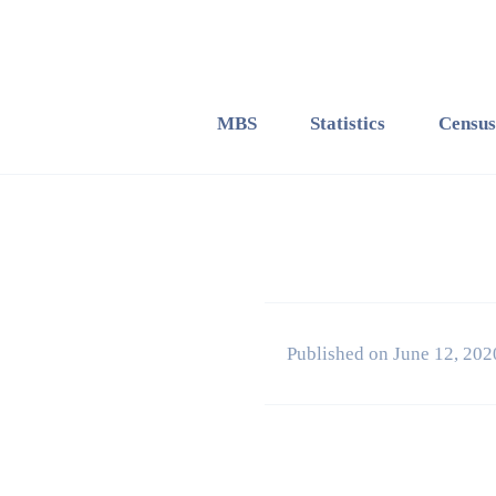
MBS
Statistics
Census
Published on June 12, 202