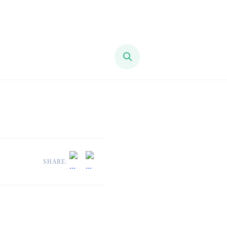
SHARE: