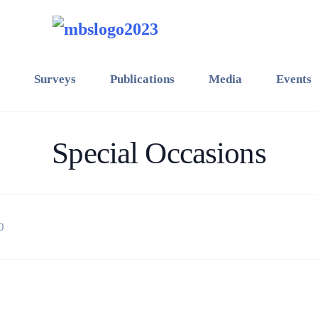
Surveys
Publications
Media
Events
Special Occasions
0