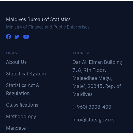
Maldives Bureau of Statistics
Ministry of Finance and Public Enterprises
LINKS
ADDRESS
About Us
Dar Al-Eiman Building -
7, 8, 9th Floor,
Statistical System
Majeedhee Magu,
Statistics Act &
Male', 20345, Rep. of
Regulation
Maldives
Classifications
(+960) 3008-400
Methodology
info@stats.gov.mv
Mandate