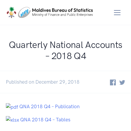
Quarterly National Accounts
– 2018 Q4
Published on December 29, 2018
QNA 2018 Q4 – Publication
QNA 2018 Q4 – Tables