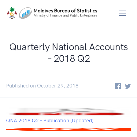
Quarterly National Accounts
– 2018 Q2
Published on October 29, 2018
QNA 2018 Q2 – Publication (Updated)