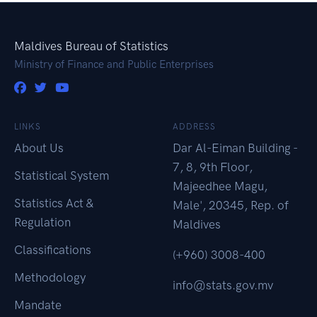
Maldives Bureau of Statistics
Ministry of Finance and Public Enterprises
LINKS
ADDRESS
About Us
Dar Al-Eiman Building -
7, 8, 9th Floor,
Statistical System
Majeedhee Magu,
Statistics Act &
Male', 20345, Rep. of
Regulation
Maldives
Classifications
(+960) 3008-400
Methodology
info@stats.gov.mv
Mandate