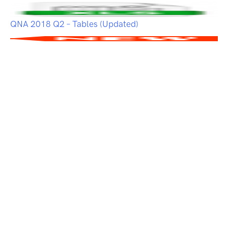
QNA 2018 Q2 – Tables (Updated)