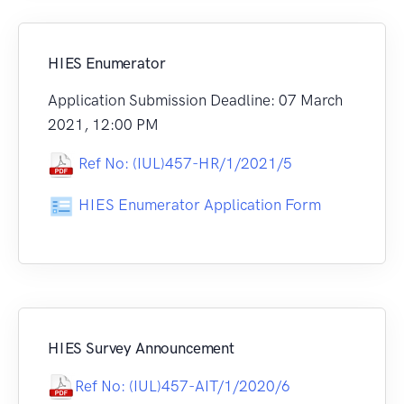
HIES Enumerator
Application Submission Deadline: 07 March
2021, 12:00 PM
Ref No: (IUL)457-HR/1/2021/5
HIES Enumerator Application Form
HIES Survey Announcement
Ref No: (IUL)457-AIT/1/2020/6