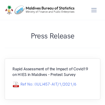
Press Release
Rapid Assessment of the Impact of Covid19
on HIES in Maldives – Pretest Survey
Ref No: (IUL)457-AIT/1/2021/6