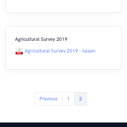
Agricultural Survey 2019
Agricultural Survey 2019 – Iulaan
Previous
1
2