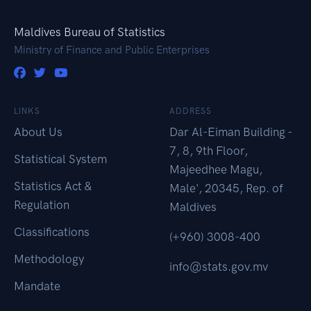
Maldives Bureau of Statistics
Ministry of Finance and Public Enterprises
LINKS
ADDRESS
About Us
Dar Al-Eiman Building -
7, 8, 9th Floor,
Statistical System
Majeedhee Magu,
Statistics Act &
Male', 20345, Rep. of
Regulation
Maldives
Classifications
(+960) 3008-400
Methodology
info@stats.gov.mv
Mandate