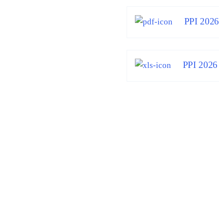
PPI 202
PPI 2026