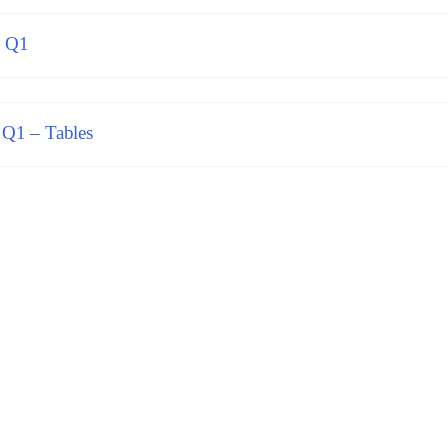
6 Q1
 Q1 – Tables