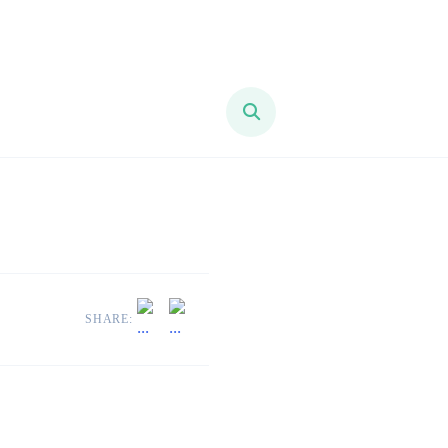
SHARE: