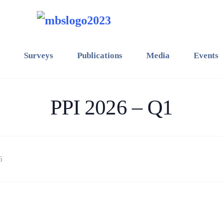
Surveys
Publications
Media
Events
PPI 2026 – Q1
6