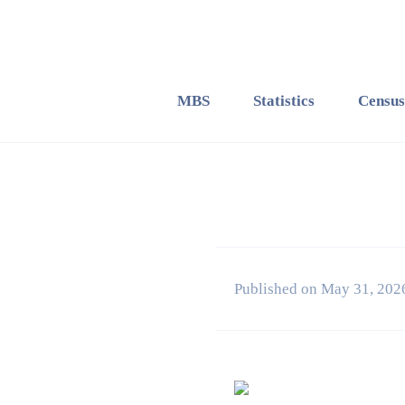
MBS
Statistics
Census
Published on May 31, 202