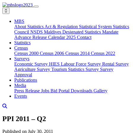
MBS
About
Statistics Act & Regulation
Statistical System
Statistics
Council
NSDS Maldives
Designated Statistics
Mandate
Advance Release Calendar 2025
Contact
Statistics
Census
Census 2000
Census 2006
Census 2014
Census 2022
Surveys
Economic Survey
HIES
Labour Force Survey
Rental Survey
Agriculture Survey
Tourism Statistics Survey
Survey
Approval
Publications
Media
Press Release
Jobs
Bid Portal
Downloads
Gallery
Events
PPI 2011 – Q2
Published on July 30, 2011