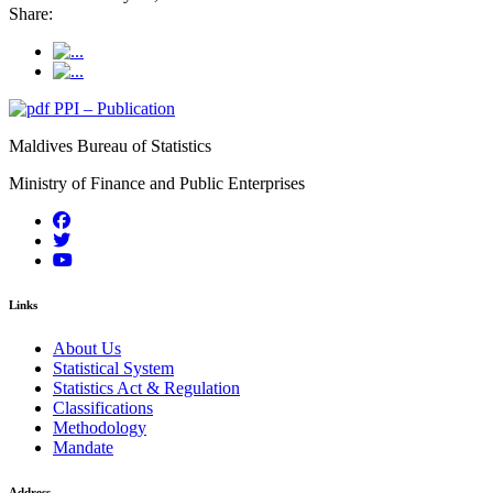
Share:
PPI – Publication
Maldives Bureau of Statistics
Ministry of Finance and Public Enterprises
Links
About Us
Statistical System
Statistics Act & Regulation
Classifications
Methodology
Mandate
Address