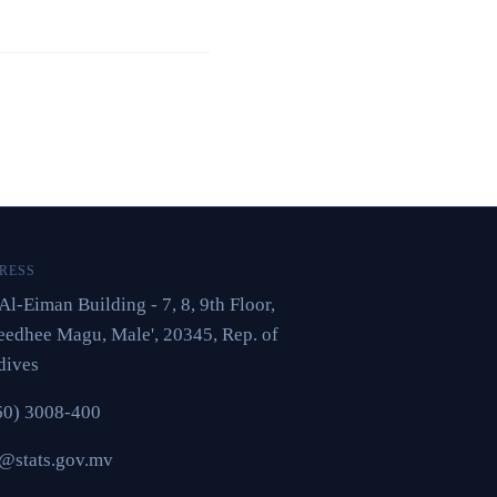
RESS
Al-Eiman Building - 7, 8, 9th Floor,
edhee Magu, Male', 20345, Rep. of
dives
60) 3008-400
o@stats.gov.mv