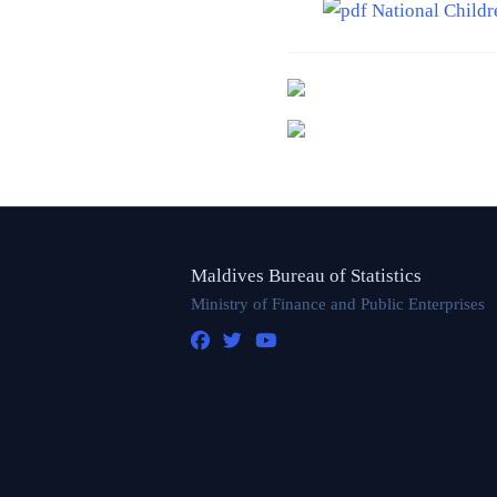
National Childr
Maldives Bureau of Statistics
Ministry of Finance and Public Enterprises