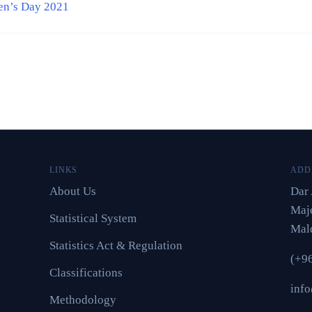
en’s Day 2021
LINKS
ADD
About Us
Dar 
Maje
Statistical System
Mal
Statistics Act & Regulation
(+9
Classifications
inf
Methodology