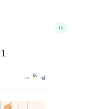
21
SHARE: