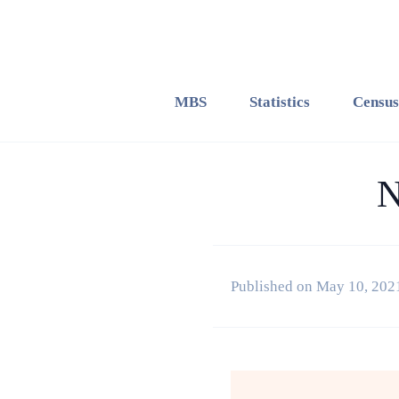
MBS
Statistics
Census
N
Published on May 10, 202