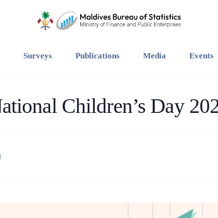
Surveys
Publications
Media
Events
ational Children’s Day 20
1