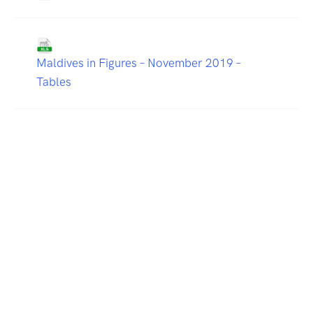
Maldives in Figures – November 2019 –
Tables