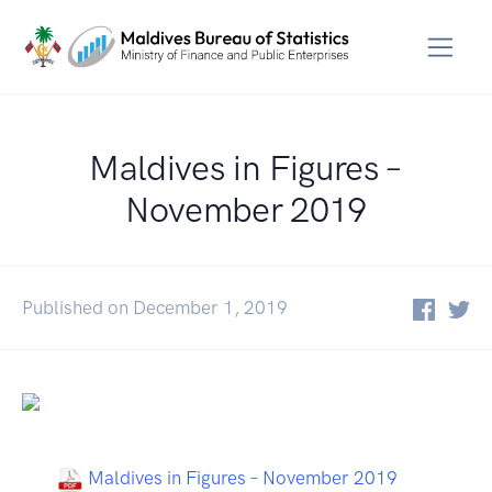
Maldives in Figures –
November 2019
Published on December 1, 2019
Maldives in Figures – November 2019