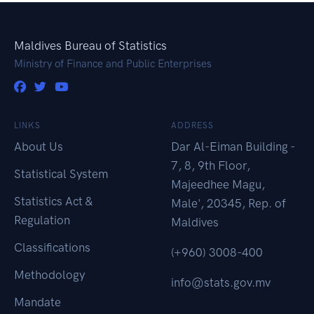
Maldives Bureau of Statistics
Ministry of Finance and Public Enterprises
LINKS
ADDRESS
About Us
Dar Al-Eiman Building -
7, 8, 9th Floor,
Statistical System
Majeedhee Magu,
Statistics Act &
Male', 20345, Rep. of
Regulation
Maldives
Classifications
(+960) 3008-400
Methodology
info@stats.gov.mv
Mandate