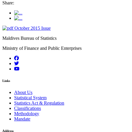
Share:
October 2015 Issue
Maldives Bureau of Statistics
Ministry of Finance and Public Enterprises
Links
About Us
Statistical System
Statistics Act & Regulation
Classifications
Methodology
Mandate
Address