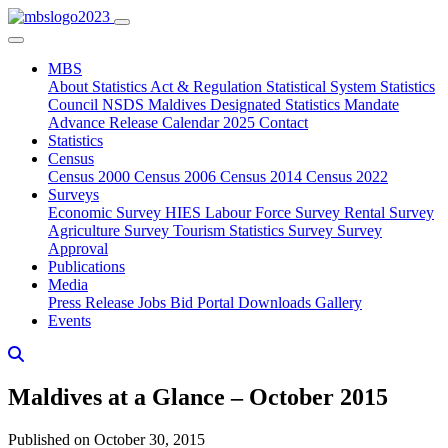
MBS
About
Statistics Act & Regulation
Statistical System
Statistics
Council
NSDS Maldives
Designated Statistics
Mandate
Advance Release Calendar 2025
Contact
Statistics
Census
Census 2000
Census 2006
Census 2014
Census 2022
Surveys
Economic Survey
HIES
Labour Force Survey
Rental Survey
Agriculture Survey
Tourism Statistics Survey
Survey
Approval
Publications
Media
Press Release
Jobs
Bid Portal
Downloads
Gallery
Events
Maldives at a Glance – October 2015
Published on October 30, 2015