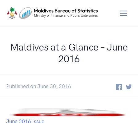
Maldives at a Glance – June
2016
Published on June 30, 2016
June 2016 Issue