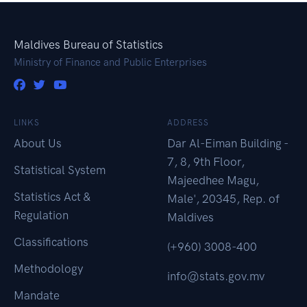
Maldives Bureau of Statistics
Ministry of Finance and Public Enterprises
LINKS
ADDRESS
About Us
Dar Al-Eiman Building -
7, 8, 9th Floor,
Statistical System
Majeedhee Magu,
Statistics Act &
Male', 20345, Rep. of
Regulation
Maldives
Classifications
(+960) 3008-400
Methodology
info@stats.gov.mv
Mandate