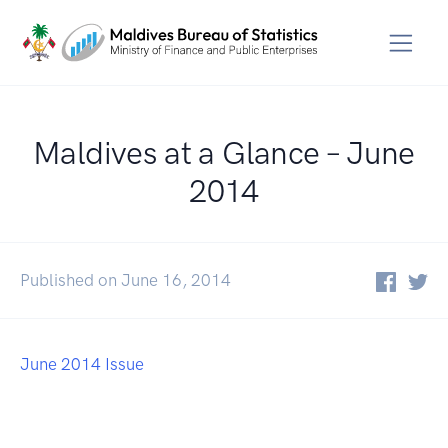
Maldives at a Glance – June
2014
Published on June 16, 2014
June 2014 Issue