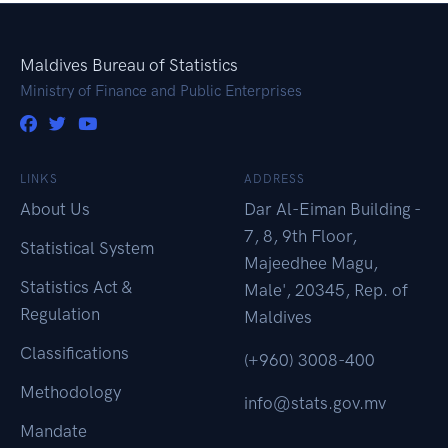
Maldives Bureau of Statistics
Ministry of Finance and Public Enterprises
LINKS
ADDRESS
About Us
Dar Al-Eiman Building -
7, 8, 9th Floor,
Statistical System
Majeedhee Magu,
Statistics Act &
Male', 20345, Rep. of
Regulation
Maldives
Classifications
(+960) 3008-400
Methodology
info@stats.gov.mv
Mandate