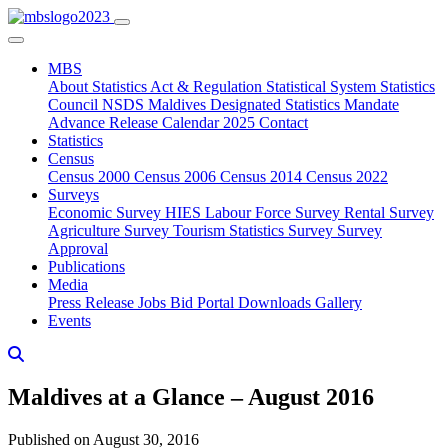
MBS
About
Statistics Act & Regulation
Statistical System
Statistics
Council
NSDS Maldives
Designated Statistics
Mandate
Advance Release Calendar 2025
Contact
Statistics
Census
Census 2000
Census 2006
Census 2014
Census 2022
Surveys
Economic Survey
HIES
Labour Force Survey
Rental Survey
Agriculture Survey
Tourism Statistics Survey
Survey
Approval
Publications
Media
Press Release
Jobs
Bid Portal
Downloads
Gallery
Events
Maldives at a Glance – August 2016
Published on August 30, 2016