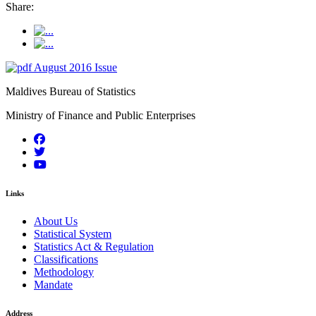
Share:
August 2016 Issue
Maldives Bureau of Statistics
Ministry of Finance and Public Enterprises
Links
About Us
Statistical System
Statistics Act & Regulation
Classifications
Methodology
Mandate
Address