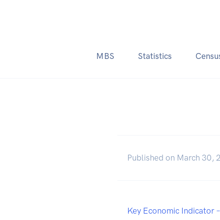
MBS
Statistics
Censu
Published on March 30, 
Key Economic Indicator 