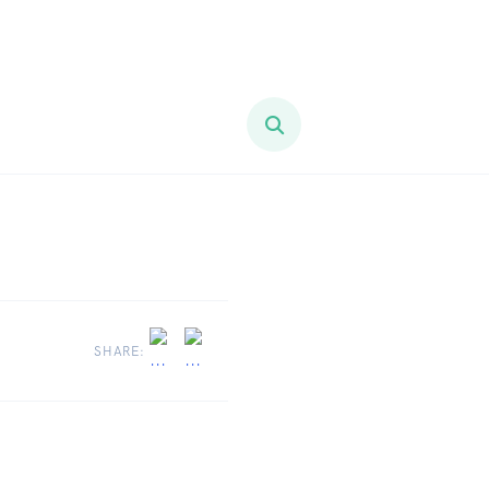
SHARE: