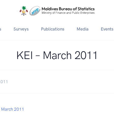
s
Surveys
Publications
Media
Events
KEI – March 2011
2011
– March 2011