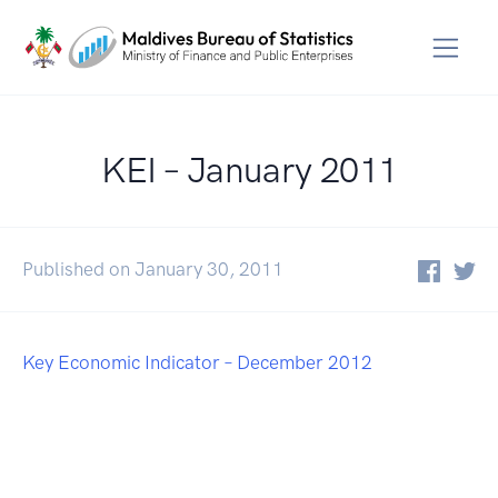
KEI – January 2011
Published on January 30, 2011
Key Economic Indicator – December 2012