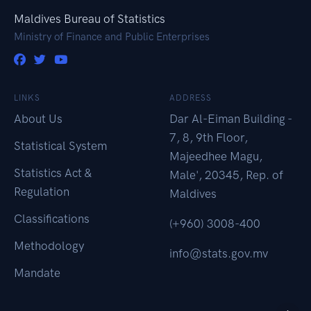
Maldives Bureau of Statistics
Ministry of Finance and Public Enterprises
LINKS
ADDRESS
About Us
Dar Al-Eiman Building -
7, 8, 9th Floor,
Statistical System
Majeedhee Magu,
Statistics Act &
Male', 20345, Rep. of
Regulation
Maldives
Classifications
(+960) 3008-400
Methodology
info@stats.gov.mv
Mandate