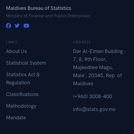
Maldives Bureau of Statistics
Ministry of Finance and Public Enterprises
LINKS
ADDRESS
About Us
Dar Al-Eiman Building -
7, 8, 9th Floor,
Statistical System
Majeedhee Magu,
Statistics Act &
Male', 20345, Rep. of
Regulation
Maldives
Classifications
(+960) 3008-400
Methodology
info@stats.gov.mv
Mandate