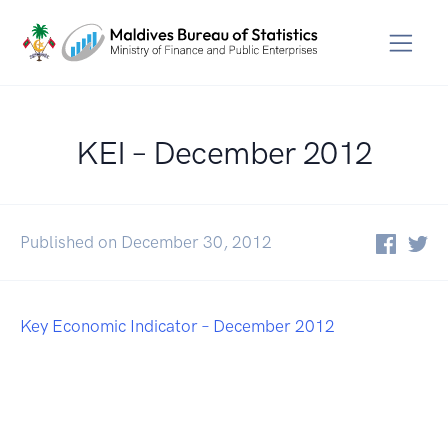
KEI – December 2012
Published on December 30, 2012
Key Economic Indicator – December 2012