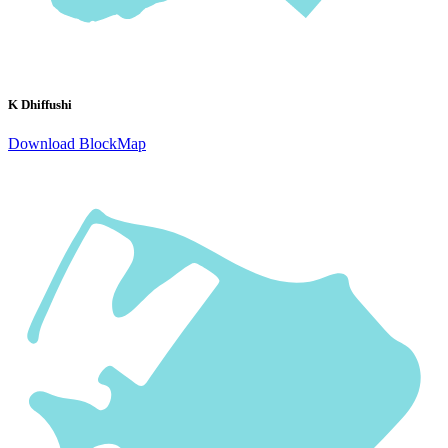
K Dhiffushi
Download BlockMap