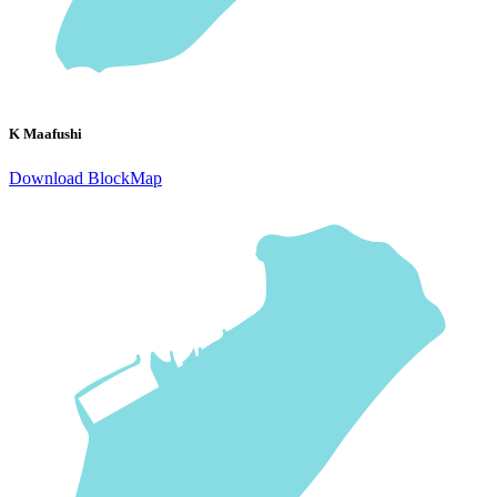
K Maafushi
Download BlockMap