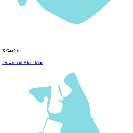
K Gaafaru
Download BlockMap