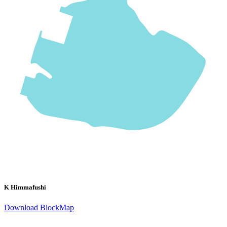
K Himmafushi
Download BlockMap