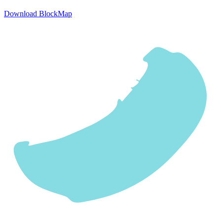
Download BlockMap