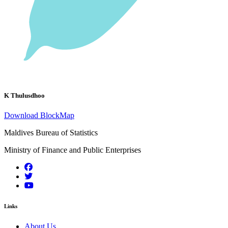
K Thulusdhoo
Download BlockMap
Maldives Bureau of Statistics
Ministry of Finance and Public Enterprises
Links
About Us