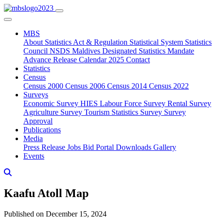
MBS
About
Statistics Act & Regulation
Statistical System
Statistics
Council
NSDS Maldives
Designated Statistics
Mandate
Advance Release Calendar 2025
Contact
Statistics
Census
Census 2000
Census 2006
Census 2014
Census 2022
Surveys
Economic Survey
HIES
Labour Force Survey
Rental Survey
Agriculture Survey
Tourism Statistics Survey
Survey
Approval
Publications
Media
Press Release
Jobs
Bid Portal
Downloads
Gallery
Events
Kaafu Atoll Map
Published on December 15, 2024