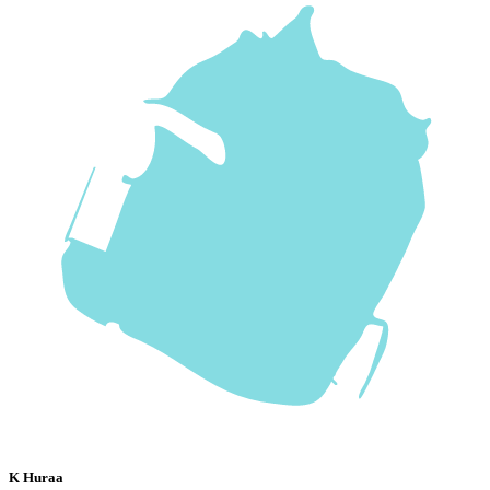
K Huraa