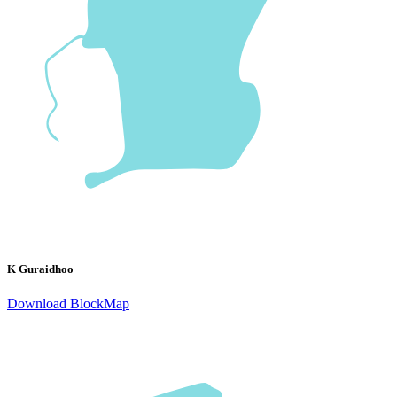
K Guraidhoo
Download BlockMap