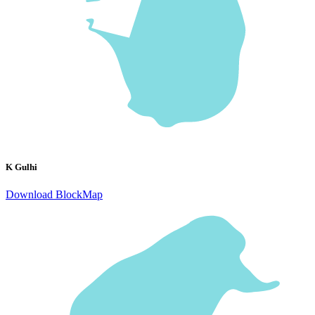
K Gulhi
Download BlockMap