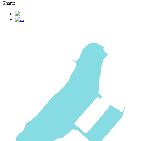
Share: