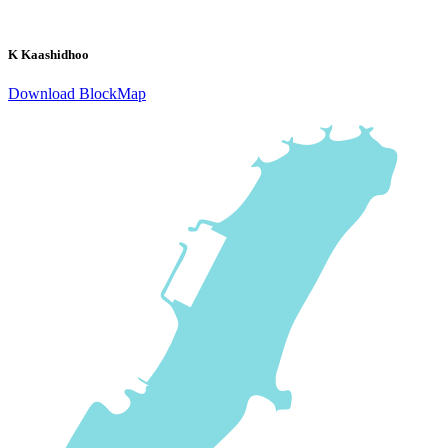
K Kaashidhoo
Download BlockMap