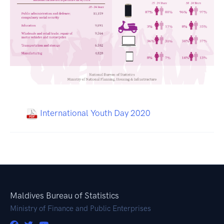
International Youth Day 2020
Maldives Bureau of Statistics
Ministry of Finance and Public Enterprises