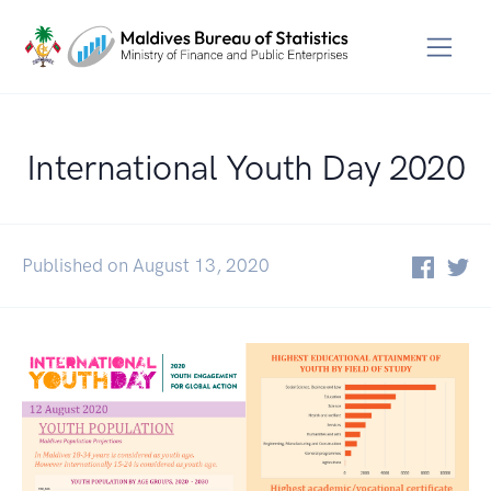
International Youth Day 2020
Published on August 13, 2020