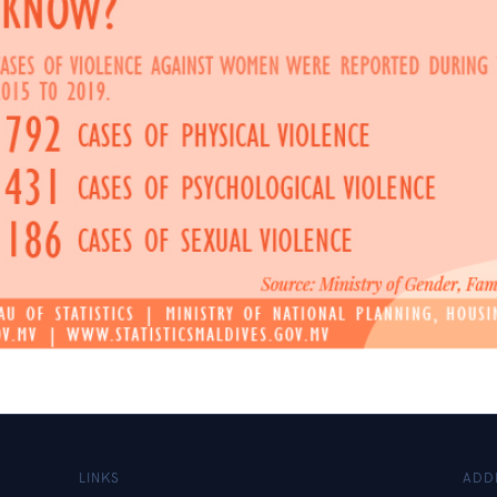
LINKS
ADD