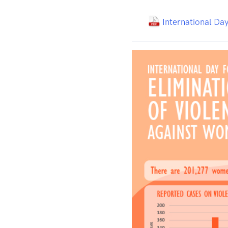
International Day