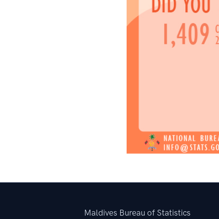
Maldives Bureau of Statistics