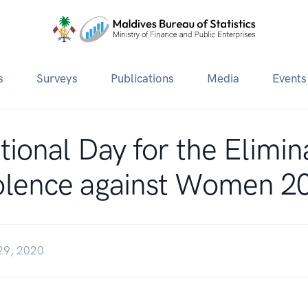
s
Surveys
Publications
Media
Events
tional Day for the Elimin
olence against Women 2
29, 2020