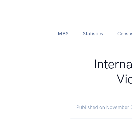
MBS
Statistics
Censu
Interna
Vi
Published on November 