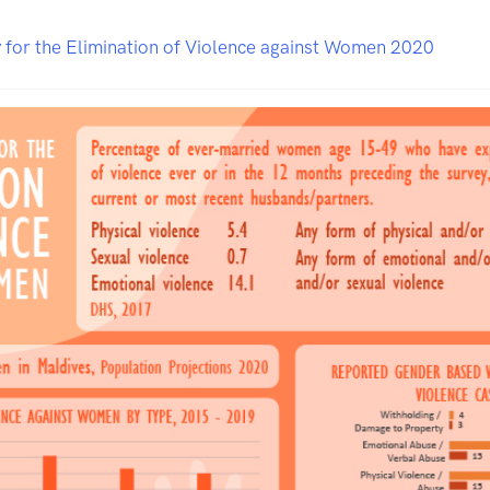
 for the Elimination of Violence against Women 2020