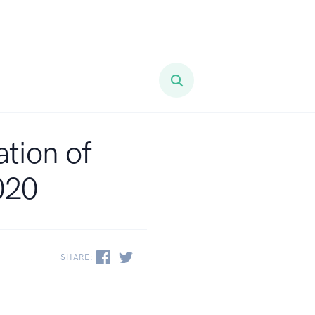
ation of
020
SHARE: