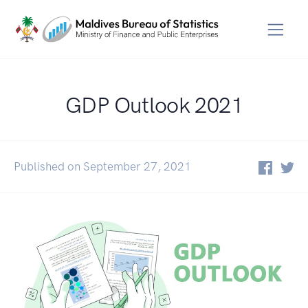
GDP Outlook 2021
Published on September 27, 2021