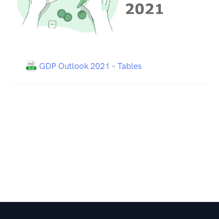
GDP Outlook 2021 – Tables