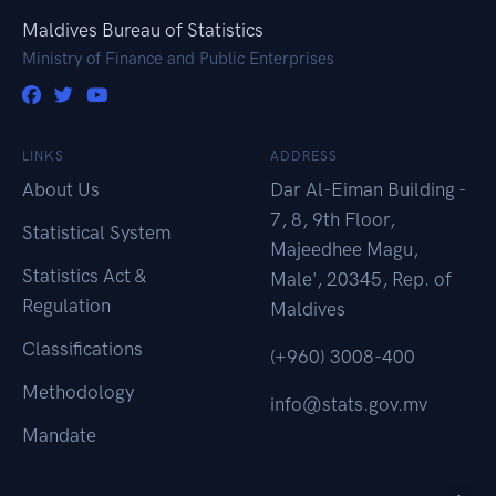
Maldives Bureau of Statistics
Ministry of Finance and Public Enterprises
LINKS
ADDRESS
About Us
Dar Al-Eiman Building -
7, 8, 9th Floor,
Statistical System
Majeedhee Magu,
Statistics Act &
Male', 20345, Rep. of
Regulation
Maldives
Classifications
(+960) 3008-400
Methodology
info@stats.gov.mv
Mandate