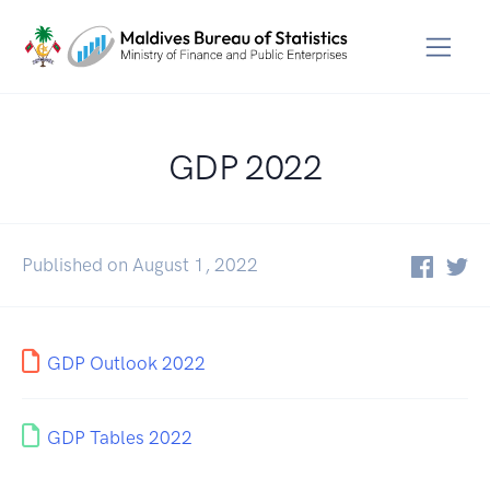
GDP 2022
Published on August 1, 2022
GDP Outlook 2022
GDP Tables 2022