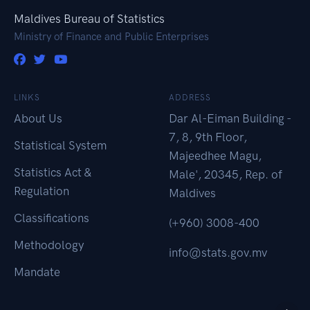
Maldives Bureau of Statistics
Ministry of Finance and Public Enterprises
LINKS
ADDRESS
About Us
Dar Al-Eiman Building -
7, 8, 9th Floor,
Statistical System
Majeedhee Magu,
Statistics Act &
Male', 20345, Rep. of
Regulation
Maldives
Classifications
(+960) 3008-400
Methodology
info@stats.gov.mv
Mandate