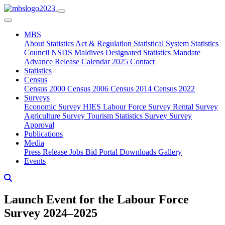
MBS
About
Statistics Act & Regulation
Statistical System
Statistics
Council
NSDS Maldives
Designated Statistics
Mandate
Advance Release Calendar 2025
Contact
Statistics
Census
Census 2000
Census 2006
Census 2014
Census 2022
Surveys
Economic Survey
HIES
Labour Force Survey
Rental Survey
Agriculture Survey
Tourism Statistics Survey
Survey
Approval
Publications
Media
Press Release
Jobs
Bid Portal
Downloads
Gallery
Events
Launch Event for the Labour Force
Survey 2024–2025