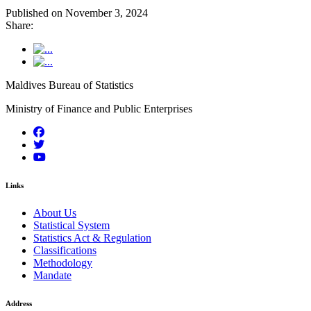
Published on November 3, 2024
Share:
Maldives Bureau of Statistics
Ministry of Finance and Public Enterprises
Links
About Us
Statistical System
Statistics Act & Regulation
Classifications
Methodology
Mandate
Address