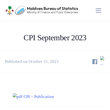
CPI September 2023
Published on October 31, 2023
CPI – Publication