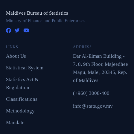
Maldives Bureau of Statistics
Ministry of Finance and Public Enterprises
LINKS
ADDRESS
About Us
Dar Al-Eiman Building -
7, 8, 9th Floor, Majeedhee
Statistical System
Magu, Male', 20345, Rep.
Statistics Act &
of Maldives
Regulation
(+960) 3008-400
Classifications
info@stats.gov.mv
Methodology
Mandate