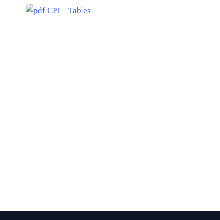
CPI – Tables