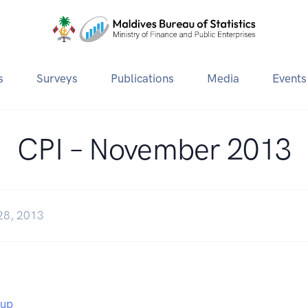
s
Surveys
Publications
Media
Events
CPI – November 2013
28, 2013
eup