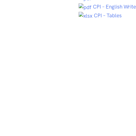
CPI – English Writ
CPI – Tables