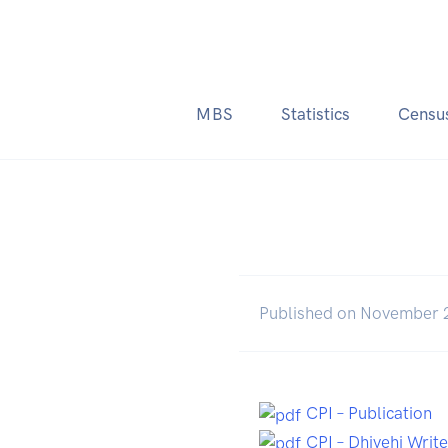
MBS
Statistics
Censu
Published on November 
CPI – Publication
CPI – Dhivehi Writ