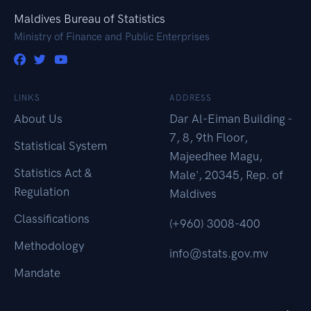
Maldives Bureau of Statistics
Ministry of Finance and Public Enterprises
LINKS
ADDRESS
About Us
Dar Al-Eiman Building -
7, 8, 9th Floor,
Statistical System
Majeedhee Magu,
Statistics Act &
Male', 20345, Rep. of
Regulation
Maldives
Classifications
(+960) 3008-400
Methodology
info@stats.gov.mv
Mandate