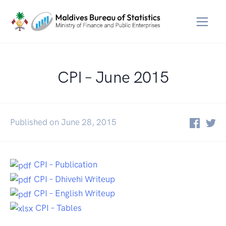
CPI – June 2015
Published on June 28, 2015
CPI – Publication
CPI – Dhivehi Writeup
CPI – English Writeup
CPI – Tables