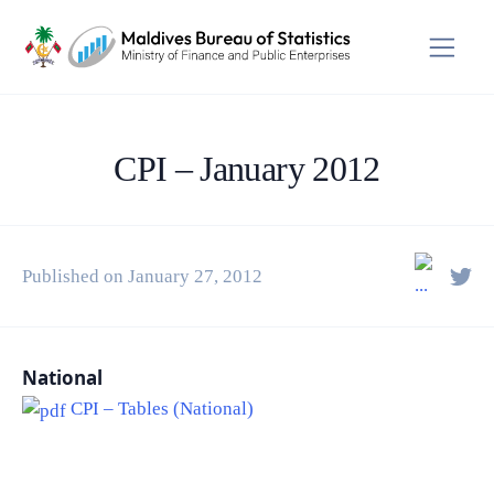
CPI – January 2012
Published on January 27, 2012
National
CPI – Tables (National)