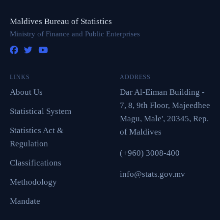
Maldives Bureau of Statistics
Ministry of Finance and Public Enterprises
LINKS
ADDRESS
About Us
Dar Al-Eiman Building -
7, 8, 9th Floor, Majeedhee
Statistical System
Magu, Male', 20345, Rep.
Statistics Act &
of Maldives
Regulation
(+960) 3008-400
Classifications
info@stats.gov.mv
Methodology
Mandate