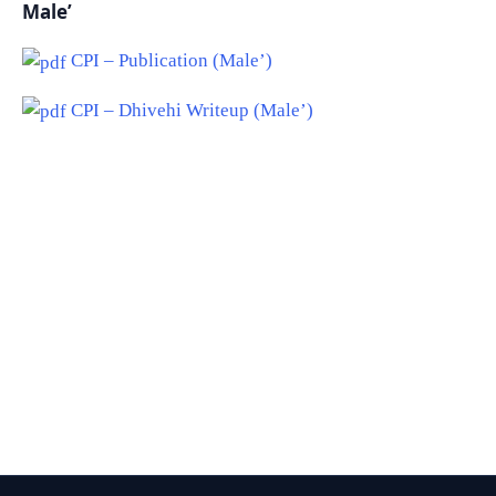
Male’
CPI – Publication (Male’)
CPI – Dhivehi Writeup (Male’)